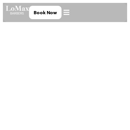
Book Now