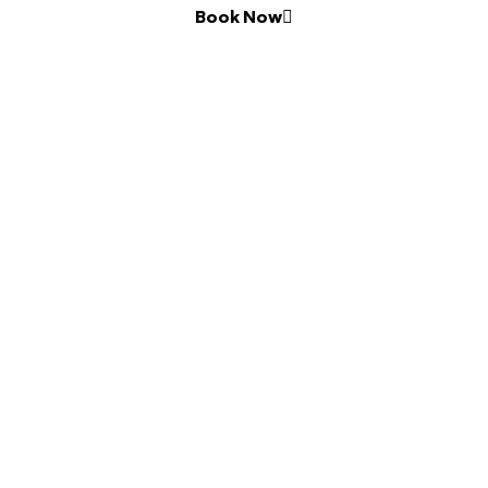
Book Now