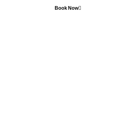
Book Now