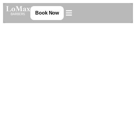
Book Now