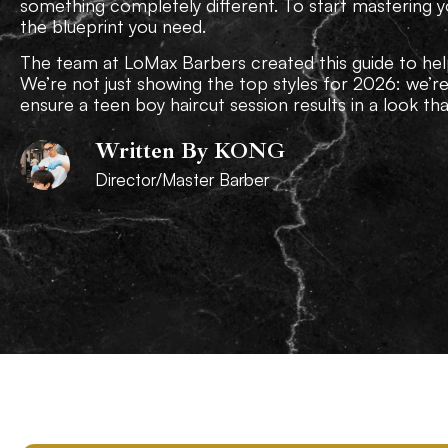
something completely different. To start mastering y
the blueprint you need.
The team at LoMax Barbers created this guide to hel
We’re not just showing the top styles for 2026: we’r
ensure a teen boy haircut session results in a look that’
Written By KONG
Director/Master Barber