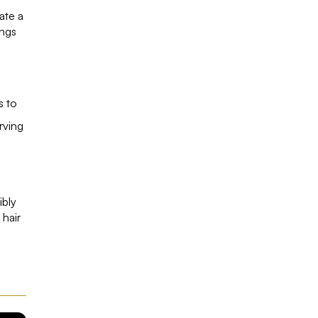
ate a
ings
s to
rving
ibly
 hair