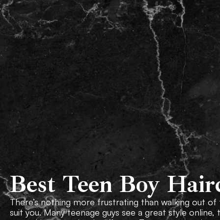
Our Team
About Us
Best Teen Boy Hair
There’s nothing more frustrating than walking out of
suit you. Many teenage guys see a great style online, 