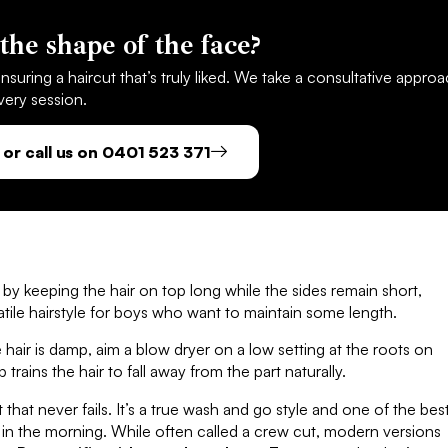
the shape of the face?
suring a haircut that’s truly liked. We take a consultative appro
very session.
or call us on 0401 523 371
ks by keeping the hair on top long while the sides remain short,
rsatile hairstyle for boys who want to maintain some length.
air is damp, aim a blow dryer on a low setting at the roots on
 trains the hair to fall away from the part naturally.
t that never fails. It’s a true wash and go style and one of the bes
t in the morning. While often called a crew cut, modern versions