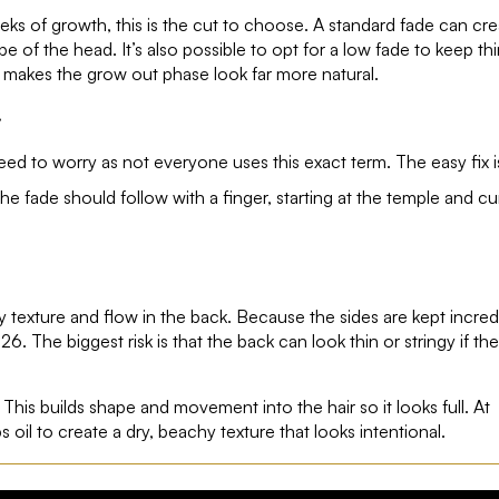
eeks of growth, this is the cut to choose. A standard fade can cre
pe of the head. It’s also possible to opt for a low fade to keep th
s makes the grow out phase look far more natural.
.
ed to worry as not everyone uses this exact term. The easy fix i
 fade should follow with a finger, starting at the temple and cu
y texture and flow in the back. Because the sides are kept incred
26. The biggest risk is that the back can look thin or stringy if the
This builds shape and movement into the hair so it looks full. At
s oil to create a dry, beachy texture that looks intentional.