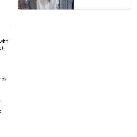
with
et.
ands
r
s