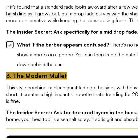
If it’s found that a standard fade looks awkward after a few w
harsh line as it grows out, but a drop fade curves with the sha
more conservative while keeping the sides looking fresh. Thi
The Insider Secret: Ask specifically for a mid drop fade
What if the barber appears confused?
There’s no ne
show a photo on a phone. You can then trace the path the
down behind the ear.
3. The Modern Mullet
This style combines a clean burst fade on the sides with heav
short, it creates a high impact silhouette that’s trending for 20
is fine.
The Insider Secret: Ask for textured layers in the back.
home, your best tool is a sea salt spray. It adds grit and absorb