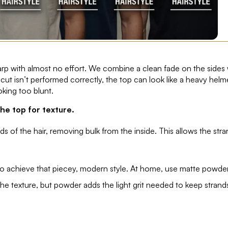
harp with almost no effort. We combine a clean fade on the sides 
e cut isn’t performed correctly, the top can look like a heavy helm
oking too blunt.
he top for texture.
s of the hair, removing bulk from the inside. This allows the str
 to achieve that piecey, modern style. At home, use matte powde
the texture, but powder adds the light grit needed to keep strand