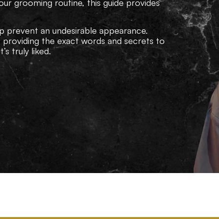
our grooming routine, this guide provides
p prevent an undesirable appearance.
e providing the exact words and secrets to
s truly liked.