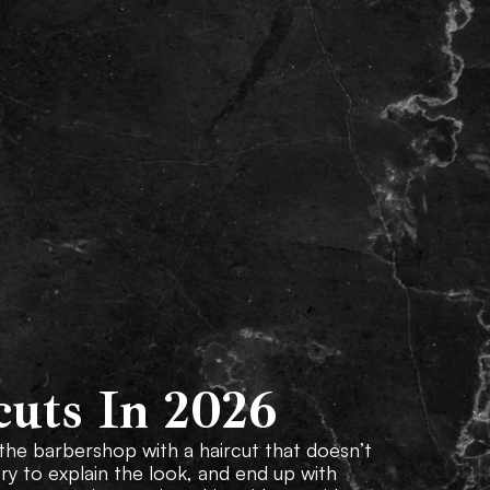
Our Services
Locations
Gallery
FAQs
cuts In 2026
 the barbershop with a haircut that doesn’t
try to explain the look, and end up with