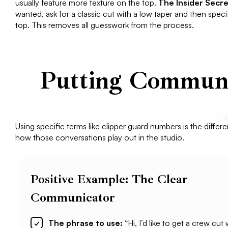
usually feature more texture on the top.
The Insider Secre
wanted, ask for a classic cut with a low taper and then spec
top. This removes all guesswork from the process.
Putting Communic
Using specific terms like clipper guard numbers is the differ
how those conversations play out in the studio.
Positive Example: The Clear
Communicator
The phrase to use:
“Hi, I’d like to get a crew cut 