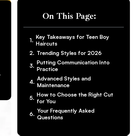
On This Page:
Key Takeaways for Teen Boy
Haircuts
Trending Styles for 2026
Putting Communication Into
Practice
.
Advanced Styles and
Maintenance
How to Choose the Right Cut
for You
Your Frequently Asked
Questions