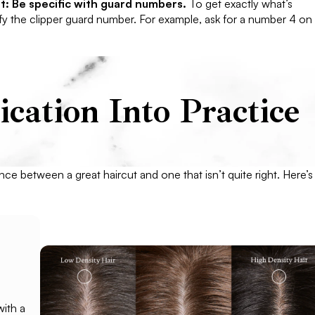
t: Be specific with guard numbers.
To get exactly what’s
ify the clipper guard number. For example, ask for a number 4 on
ation Into Practice
ence between a great haircut and one that isn’t quite right. Here’s
with a