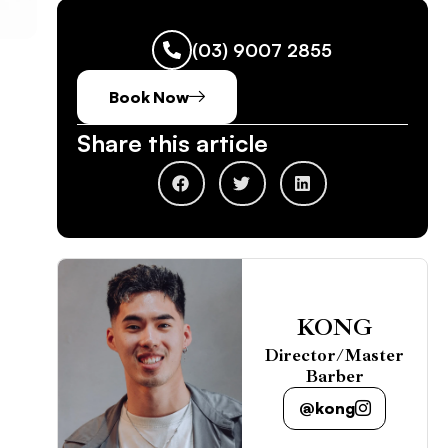
(03) 9007 2855
Book Now
Share this article
KONG
Director/Master
Barber
@kong