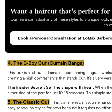
Want a haircut that's perfect for 
Our team can adapt any of these styles to a unique look, en
to e
Book a Personal Consultation at LoMax Barbers 
4. The E-Boy Cut (Curtain Bangs)
This look is all about a dramatic, face framing fringe. It wor
creating a high contrast style that stands out. It’s a very ve
The Insider Secret: Set the shape with heat.
When the h
either side of the part for just 10-15 seconds. This simple step
5. The Classic Cut
This is a timeless, masculine haircu
easy school hairstyles for boys because it requires no effor