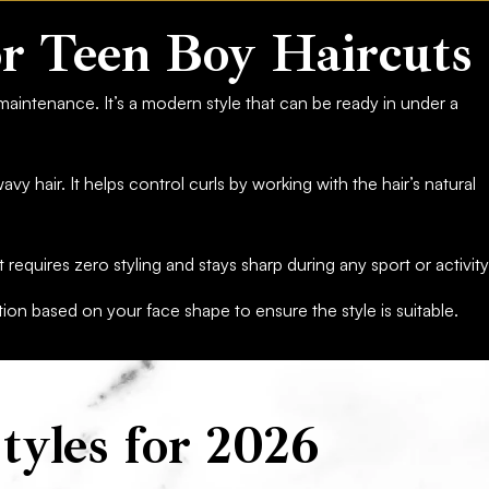
r Teen Boy Haircuts
 maintenance. It’s a modern style that can be ready in under a
avy hair. It helps control curls by working with the hair’s natural
It requires zero styling and stays sharp during any sport or activity
n based on your face shape to ensure the style is suitable.
tyles for 2026