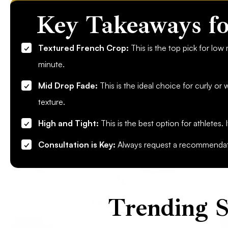
Key Takeaways fo
Textured French Crop:
This is the top pick for low
minute.
Mid Drop Fade:
This is the ideal choice for curly or w
texture.
High and Tight:
This is the best option for athletes. 
Consultation is Key:
Always request a recommendatio
Trending S