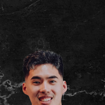
(03) 9007 2855
Book Now