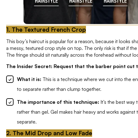
1. The Textured French Crop
This boy’s haircut is popular for a reason, because it looks s
a messy, textured crop style on top. The only risk is that if th
The fringe should sit naturally across the forehead without lo
The Insider Secret: Request that the barber point cut t
What it is:
This is a technique where we cut into the end
to separate rather than clump together.
The importance of this technique:
It’s the best way
rather than gel. Gel makes hair heavy and works against 
separate.
2. The Mid Drop and Low Fade