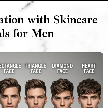
ation with Skincare
als for Men