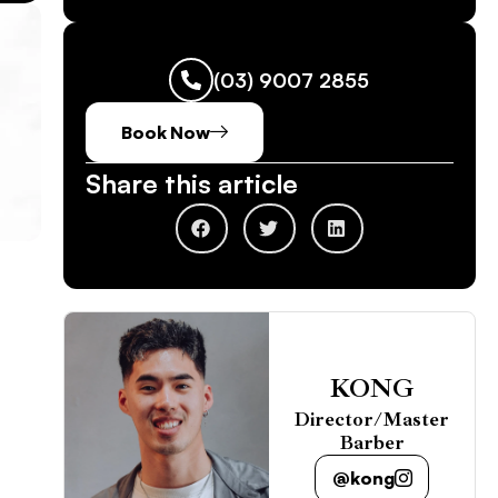
(03) 9007 2855
Book Now
Share this article
KONG
Director/Master
Barber
@kong