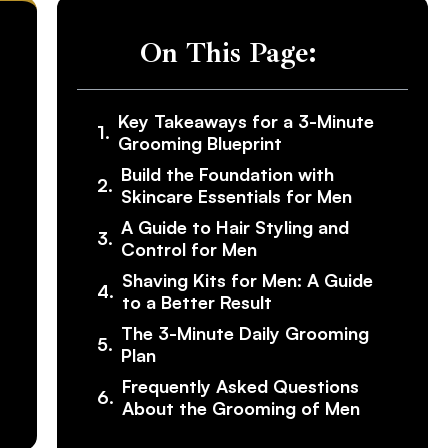
On This Page:
Key Takeaways for a 3-Minute
Grooming Blueprint
Build the Foundation with
Skincare Essentials for Men
A Guide to Hair Styling and
Control for Men
Shaving Kits for Men: A Guide
to a Better Result
The 3-Minute Daily Grooming
Plan
Frequently Asked Questions
About the Grooming of Men