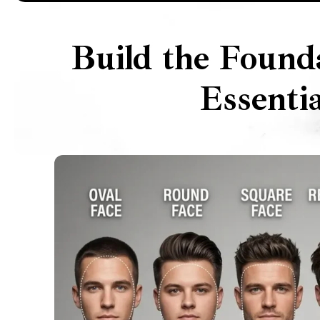
Build the Found
Essenti