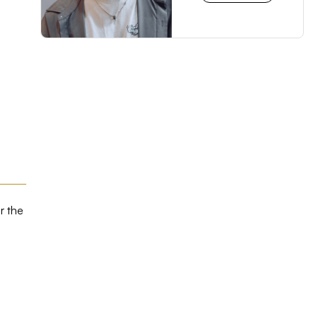
r the