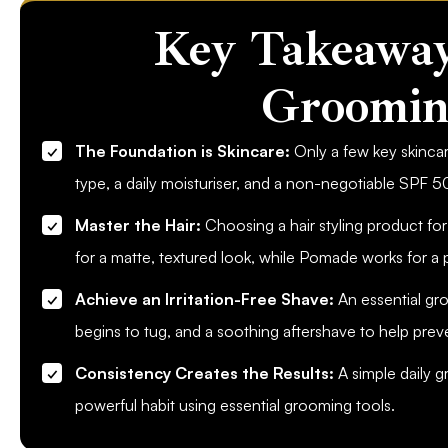
Key Takeaway
Groomin
The Foundation is Skincare:
Only a few key skincar
type, a daily moisturiser, and a non-negotiable SPF 5
Master the Hair:
Choosing a hair styling product for
for a matte, textured look, while Pomade works for a p
Achieve an Irritation-Free Shave:
An essential gro
begins to tug, and a soothing aftershave to help prev
Consistency Creates the Results:
A simple daily g
powerful habit using essential grooming tools.