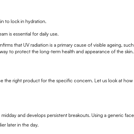
.
in to lock in hydration.
eam is essential for daily use.
rms that UV radiation is a primary cause of visible ageing, such
e way to protect the long-term health and appearance of the skin.
se the right product for the specific concern. Let us look at how
y midday and develops persistent breakouts. Using a generic face
ier later in the day.