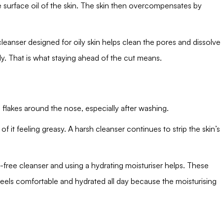
e surface oil of the skin. The skin then overcompensates by
leanser designed for oily skin helps clean the pores and dissolve
ily. That is what staying ahead of the cut means.
 flakes around the nose, especially after washing.
of it feeling greasy. A harsh cleanser continues to strip the skin’s
-free cleanser and using a hydrating moisturiser helps. These
feels comfortable and hydrated all day because the moisturising