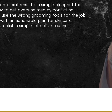
mplex items. It is a simple blueprint for
easy to get overwhelmed by conflicting
r use the wrong grooming tools for the job.
with an actionable plan for skincare,
tablish a simple, effective routine.