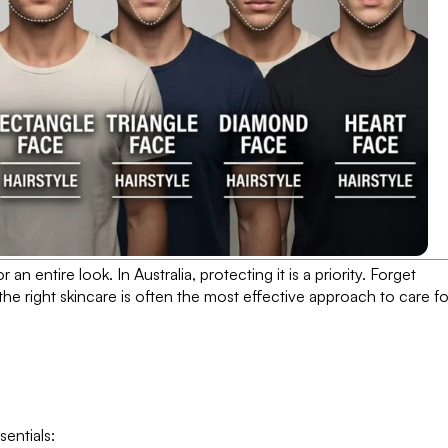
r an entire look. In Australia, protecting it is a priority. Forget
the right skincare is often the most effective approach to care fo
sentials: