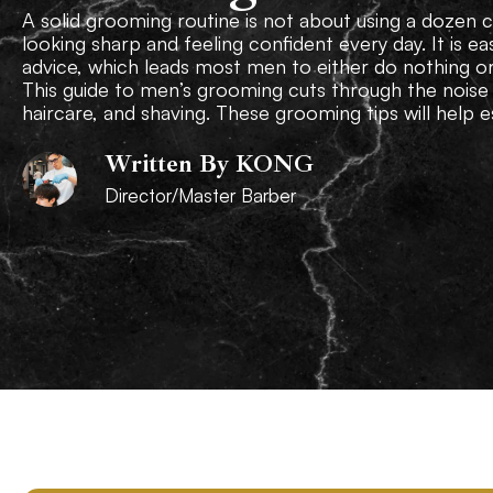
A solid grooming routine is not about using a dozen co
looking sharp and feeling confident every day. It is 
advice, which leads most men to either do nothing o
This guide to men’s grooming cuts through the noise 
haircare, and shaving. These grooming tips will help es
Written By KONG
Director/Master Barber