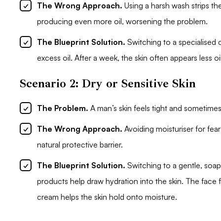
The Wrong Approach.
Using a harsh wash strips th
producing even more oil, worsening the problem.
The Blueprint Solution.
Switching to a specialised c
excess oil. After a week, the skin often appears less o
Scenario 2: Dry or Sensitive Skin
The Problem.
A man’s skin feels tight and sometimes
The Wrong Approach.
Avoiding moisturiser for fear 
natural protective barrier.
The Blueprint Solution.
Switching to a gentle, soap
products help draw hydration into the skin. The face 
cream helps the skin hold onto moisture.