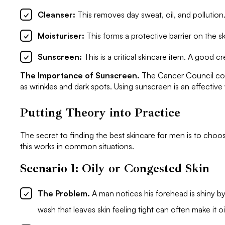
Cleanser:
This removes day sweat, oil, and pollution
Moisturiser:
This forms a protective barrier on the sk
Sunscreen:
This is a critical skincare item. A good cr
The Importance of Sunscreen.
The Cancer Council confi
as wrinkles and dark spots. Using sunscreen is an effectiv
Putting Theory into Practice
The secret to finding the best skincare for men is to choo
this works in common situations.
Scenario 1: Oily or Congested Skin
The Problem.
A man notices his forehead is shiny b
wash that leaves skin feeling tight can often make it oil