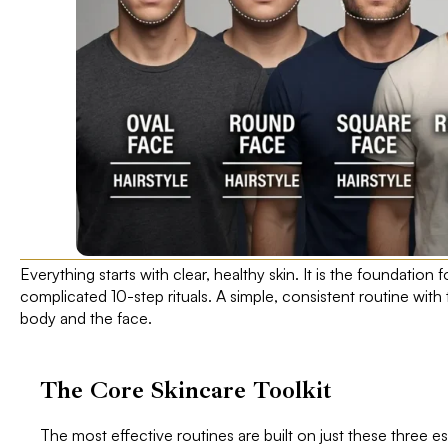
Everything starts with clear, healthy skin. It is the foundation fo
complicated 10-step rituals. A simple, consistent routine with 
body and the face.
The Core Skincare Toolkit
The most effective routines are built on just these three es