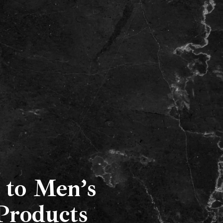
Our Services
Locations
Gallery
FAQs
 to Men’s
Products