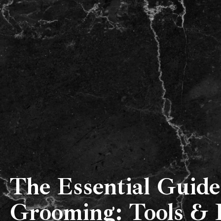
Our Team
About Us
The Essential Guide
Grooming: Tools & 