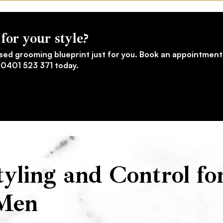
for your style?
sed grooming blueprint just for you. Book an appointment
l 0401 523 371 today.
yling and Control fo
Men