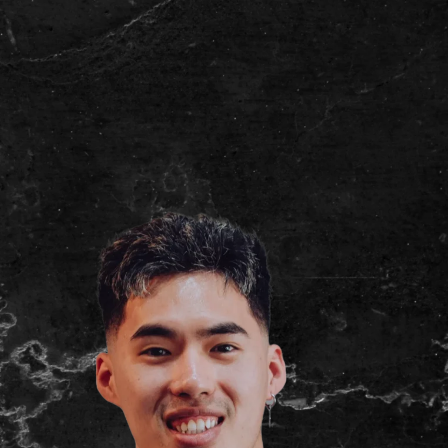
(03) 9007 2855
Book Now