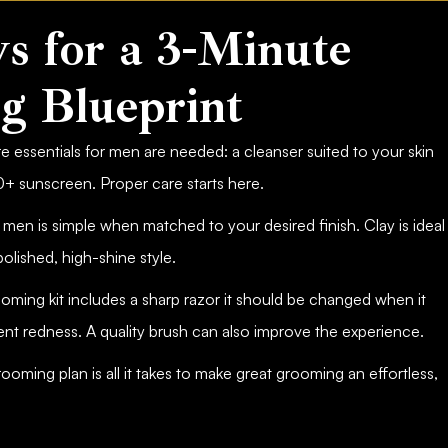
s for a 3-Minute
g Blueprint
e essentials for men are needed: a cleanser suited to your skin
0+ sunscreen. Proper care starts here.
 men is simple when matched to your desired finish. Clay is ideal
olished, high-shine style.
oming kit includes a sharp razor it should be changed when it
ent redness. A quality brush can also improve the experience.
rooming plan is all it takes to make great grooming an effortless,