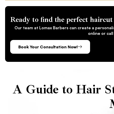
Ready to find the perfect haircut 
Our team at Lomax Barbers can create a personali
online or cal
Book Your Consultation Now!
A Guide to Hair St