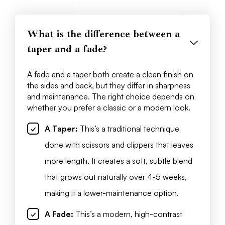
What is the difference between a
taper and a fade?
A fade and a taper both create a clean finish on
the sides and back, but they differ in sharpness
and maintenance. The right choice depends on
whether you prefer a classic or a modern look.
A Taper:
This’s a traditional technique
done with scissors and clippers that leaves
more length. It creates a soft, subtle blend
that grows out naturally over 4-5 weeks,
making it a lower-maintenance option.
A Fade:
This’s a modern, high-contrast