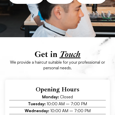
Get in
Touch
We provide a haircut suitable for your professional or
personal needs.
Opening Hours
Monday:
Closed
Tuesday:
10:00 AM – 7:00 PM
Wednesday:
10:00 AM – 7:00 PM