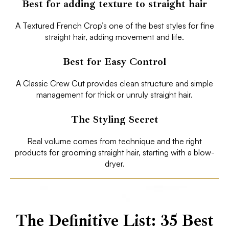
Best for adding texture to straight hair
A Textured French Crop’s one of the best styles for fine
straight hair, adding movement and life.
Best for Easy Control
A Classic Crew Cut provides clean structure and simple
management for thick or unruly straight hair.
The Styling Secret
Real volume comes from technique and the right
products for grooming straight hair, starting with a blow-
dryer.
The Definitive List: 35 Best