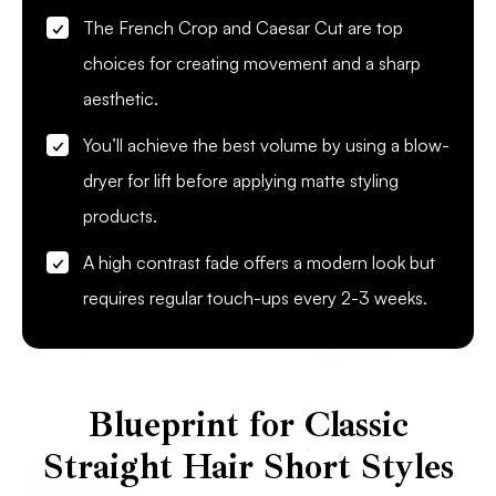
The French Crop and Caesar Cut are top
choices for creating movement and a sharp
aesthetic.
You’ll achieve the best volume by using a blow-
dryer for lift before applying matte styling
products.
A high contrast fade offers a modern look but
requires regular touch-ups every 2-3 weeks.
Blueprint for Classic
Straight Hair Short Styles