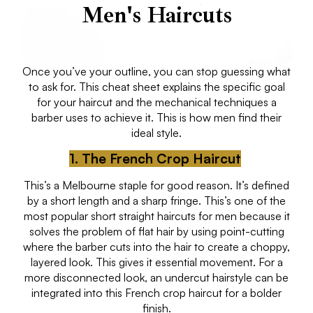
Men's Haircuts
Once you’ve your outline, you can stop guessing what
to ask for. This cheat sheet explains the specific goal
for your haircut and the mechanical techniques a
barber uses to achieve it. This is how men find their
ideal style.
1. The French Crop Haircut
This’s a Melbourne staple for good reason. It’s defined
by a short length and a sharp fringe. This’s one of the
most popular short straight haircuts for men because it
solves the problem of flat hair by using point-cutting
where the barber cuts into the hair to create a choppy,
layered look. This gives it essential movement. For a
more disconnected look, an undercut hairstyle can be
integrated into this French crop haircut for a bolder
finish.