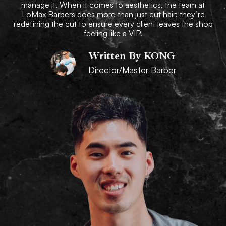
manage it. When it comes to aesthetics, the team at
LoMax Barbers does more than just cut hair: they’re
redefining the cut to ensure every client leaves the shop
feeling like a VIP.
Written By KONG
Director/Master Barber