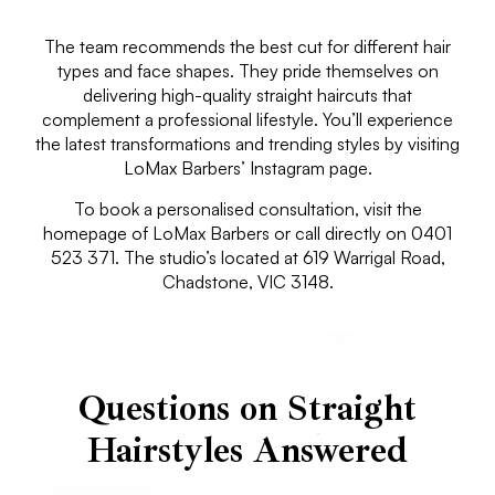
The team recommends the best cut for different hair
types and face shapes. They pride themselves on
delivering high-quality straight haircuts that
complement a professional lifestyle. You’ll experience
the latest transformations and trending styles by visiting
LoMax Barbers’ Instagram page.
To book a personalised consultation, visit the
homepage of LoMax Barbers or call directly on 0401
523 371. The studio’s located at 619 Warrigal Road,
Chadstone, VIC 3148.
Questions on Straight
Hairstyles Answered