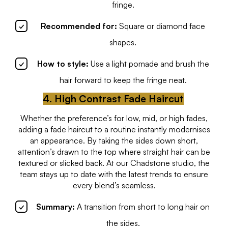
fringe.
Recommended for:
Square or diamond face
shapes.
How to style:
Use a light pomade and brush the
hair forward to keep the fringe neat.
4. High Contrast Fade Haircut
Whether the preference’s for low, mid, or high fades,
adding a fade haircut to a routine instantly modernises
an appearance. By taking the sides down short,
attention’s drawn to the top where straight hair can be
textured or slicked back. At our Chadstone studio, the
team stays up to date with the latest trends to ensure
every blend’s seamless.
Summary:
A transition from short to long hair on
the sides.