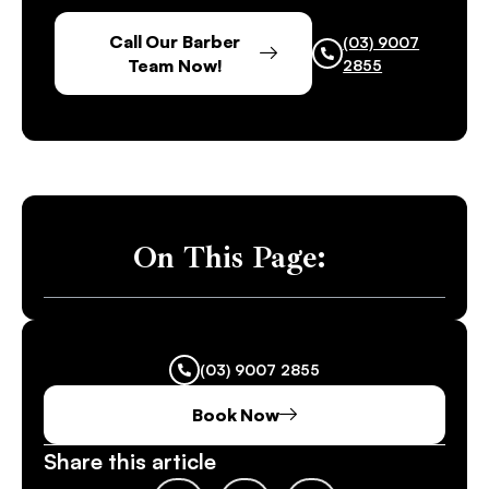
Call Our Barber
(03) 9007
Team Now!
2855
On This Page:
(03) 9007 2855
Book Now
Share this article