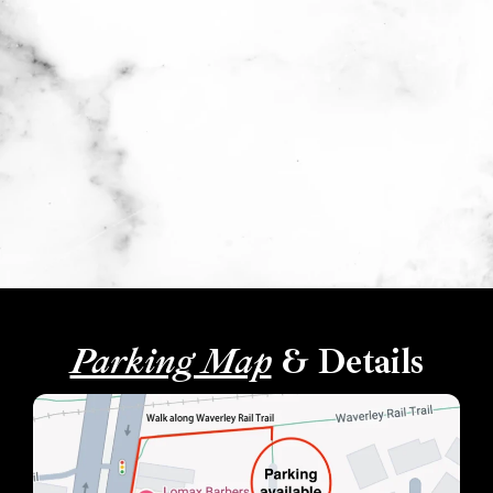
Parking Map
& Details