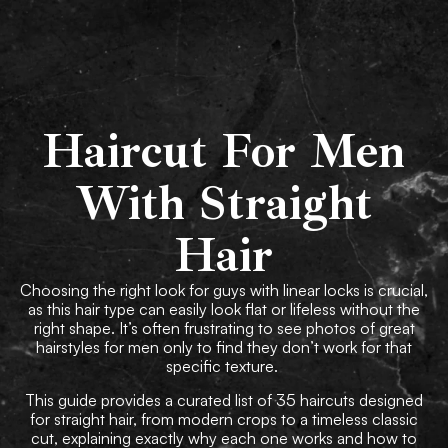
Book Now
Haircut For Men
With Straight
Hair
Choosing the right look for guys with linear locks is crucial,
as this hair type can easily look flat or lifeless without the
right shape. It’s often frustrating to see photos of great
hairstyles for men only to find they don’t work for that
specific texture.
This guide provides a curated list of 35 haircuts designed
for straight hair, from modern crops to a timeless classic
cut, explaining exactly why each one works and how to