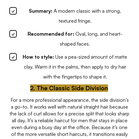
Summary:
A modern classic with a strong,
textured fringe.
Recommended for:
Oval, long, and heart-
shaped faces.
How to style:
Use a pea-sized amount of matte
clay. Warm it in the palms, then apply to dry hair
with the fingertips to shape it.
2. The Classic Side Division
For a more professional appearance, the side division’s
a go-to. It works well with natural straight hair because
the lack of curl allows for a precise split that looks sharp
all day. It’s a reliable haircut for men that stays in place
even during a busy day at the office. Because it’s one
of the more versatile short haircuts, it transitions easily