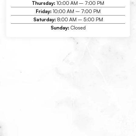
Thursday:
10:00 AM – 7:00 PM
Friday:
10:00 AM – 7:00 PM
Saturday:
8:00 AM – 5:00 PM
Sunday:
Closed