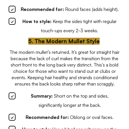
Recommended for:
Round faces (adds height).
How to style:
Keep the sides tight with regular
touch-ups every 2-3 weeks.
5. The Modern Mullet Style
The modern mullet’s returned. It’s great for straight hair
because the lack of curl makes the transition from the
short front to the long back very distinct. This’s a bold
choice for those who want to stand out at clubs or
events. Keeping hair healthy and strands conditioned
ensures the back looks sharp rather than scraggly.
Summary:
Short on the top and sides,
significantly longer at the back.
Recommended for:
Oblong or oval faces.