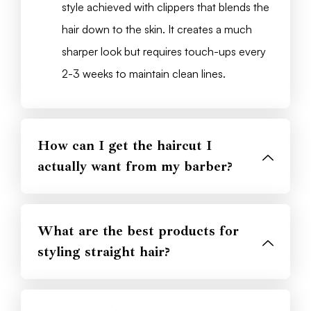
style achieved with clippers that blends the
hair down to the skin. It creates a much
sharper look but requires touch-ups every
2-3 weeks to maintain clean lines.
How can I get the haircut I
actually want from my barber?
What are the best products for
styling straight hair?