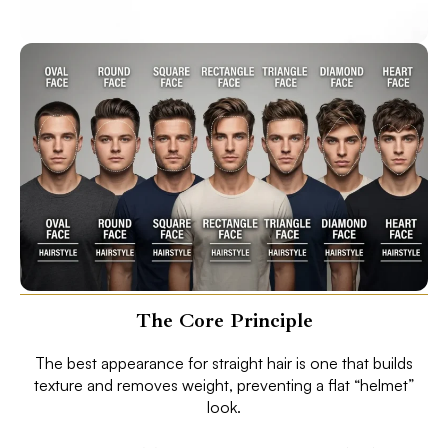
The Core Principle
The best appearance for straight hair is one that builds
texture and removes weight, preventing a flat “helmet”
look.