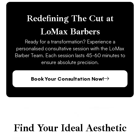
Redefining The Cut at
LoMax Barbers
Ready for a transformation? Experience a
personalised consultative session with the LoMax
Barber Team. Each session lasts 45-60 minutes to
ensure absolute precision.
Book Your Consultation Now!
Find Your Ideal Aesthetic