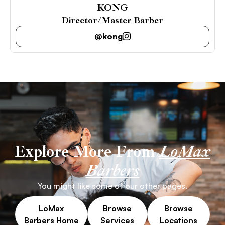
KONG
Director/Master Barber
@kong
Explore More From
LoMax
Barbers
You might like some of our other pages.
LoMax
Browse
Browse
Barbers Home
Services
Locations