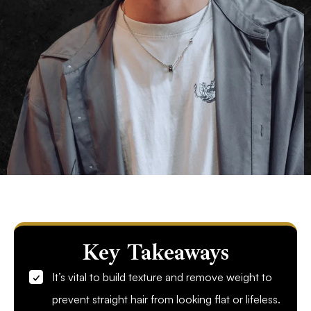
Key Takeaways
It’s vital to build texture and remove weight to
prevent straight hair from looking flat or lifeless.