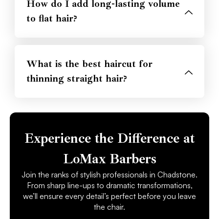
How do I add long-lasting volume
to flat hair?
What is the best haircut for
thinning straight hair?
Experience the Difference at
LoMax Barbers
Join the ranks of stylish professionals in Chadstone.
From sharp line-ups to dramatic transformations,
we’ll ensure every detail’s perfect before you leave
the chair.