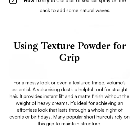
How to style:
Use a bit of sea salt spray on the
back to add some natural waves.
Using Texture Powder for
Grip
For a messy look or even a textured fringe, volume’s
essential. A volumising dust’s a helpful tool for straight
hair. It provides instant lift and a matte finish without the
weight of heavy creams. It’s ideal for achieving an
effortless look that lasts through a whole night of
events or birthdays. Many popular short haircuts rely on
this grip to maintain structure.