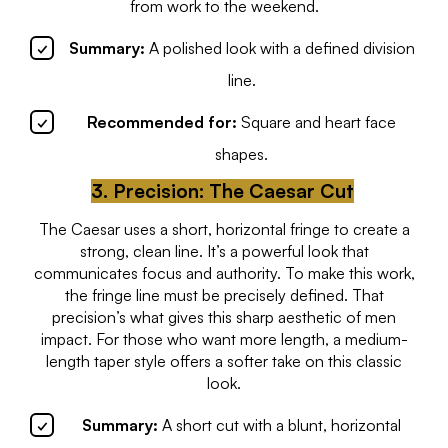
from work to the weekend.
Summary:
A polished look with a defined division
line.
Recommended for:
Square and heart face
shapes.
3. Precision: The Caesar Cut
The Caesar uses a short, horizontal fringe to create a
strong, clean line. It’s a powerful look that
communicates focus and authority. To make this work,
the fringe line must be precisely defined. That
precision’s what gives this sharp aesthetic of men
impact. For those who want more length, a medium-
length taper style offers a softer take on this classic
look.
Summary:
A short cut with a blunt, horizontal